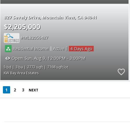
827 Sevely Drive
Mountain View
CA 94041
$2,205,000
ML82056487
|
|
Residential Income
Active
4
Open:
Sun, Aug 9, 12:00PM - 3:00PM
5
3
2772
7168
KW Bay Area Estates
1
2
3
NEXT