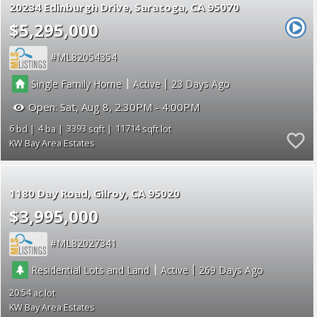
20234 Edinburgh Drive
Saratoga
CA 95070
$5,295,000
ML82054354
|
|
Single Family Home
Active
23
Open:
Sat, Aug 8, 2:30PM - 4:00PM
6
4
3393
11714
KW Bay Area Estates
1180 Day Road
Gilroy
CA 95020
$3,995,000
ML82027341
|
|
Residential Lots and Land
Active
269
20.54
KW Bay Area Estates