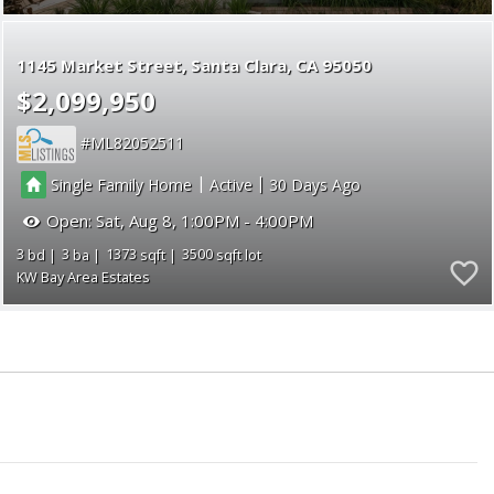
1145 Market Street
Santa Clara
CA 95050
$2,099,950
ML82052511
|
|
Single Family Home
Active
30
Open:
Sat, Aug 8, 1:00PM - 4:00PM
3
3
1373
3500
KW Bay Area Estates