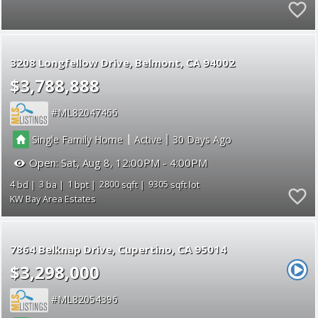
3208 Longfellow Drive
Belmont
CA 94002
$3,788,888
ML82047466
|
|
Single Family Home
Active
30
Open:
Sat, Aug 8, 12:00PM - 4:00PM
4
3
1
2800
9305
KW Bay Area Estates
7864 Belknap Drive
Cupertino
CA 95014
$3,298,000
ML82054396