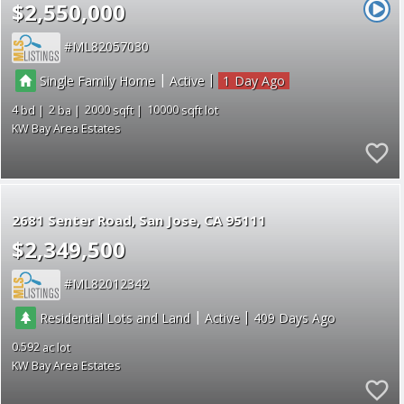
$2,550,000
ML82057030
|
|
Single Family Home
Active
1
4
2
2000
10000
KW Bay Area Estates
2681 Senter Road
San Jose
CA 95111
$2,349,500
ML82012342
|
|
Residential Lots and Land
Active
409
0.592
KW Bay Area Estates