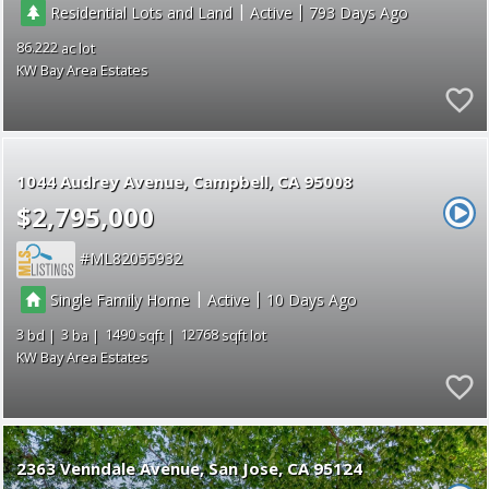
|
|
Residential Lots and Land
Active
793
86.222
KW Bay Area Estates
1044 Audrey Avenue
Campbell
CA 95008
$2,795,000
ML82055932
|
|
Single Family Home
Active
10
3
3
1490
12768
KW Bay Area Estates
2363 Venndale Avenue
San Jose
CA 95124