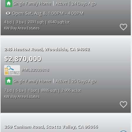
|
|
Single Family Home
Active
24
Open:
Sat, Aug 8, 1:00PM - 4:00PM
4
3
2031
6540
KW Bay Area Estates
245 Heacox Road
Woodside
CA 94062
$2,870,000
ML82039818
|
|
Single Family Home
Active
25
7
5
1
8885
2.906
KW Bay Area Estates
359 Canham Road
Scotts Valley
CA 95066