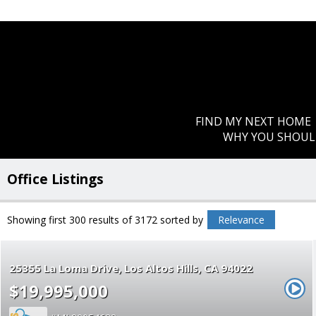
FIND MY NEXT HOME
WHY YOU SHOUL
Office Listings
Showing first 300 results of 3172
sorted by
Relevance
25355 La Loma Drive
Los Altos Hills
CA 94022
$19,995,000