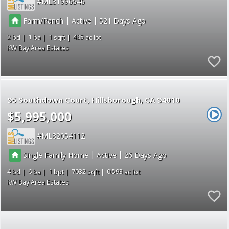
ML81996546
|
|
Farm/Ranch
Active
521
2
1
1
435
KW Bay Area Estates
95 Southdown Court
Hillsborough
CA 94010
$5,995,000
ML82054112
|
|
Single Family Home
Active
26
4
6
1
7032
0.593
KW Bay Area Estates