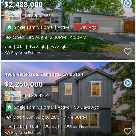
$2,488,000
ML82054638
|
|
Single Family Home
Active
1
Open:
Sat, Aug 8, 2:00PM - 4:00PM
3
2
1620
7006
KW Bay Area Estates
4909 Vivi Place
San Jose
CA 95124
$2,250,000
ML82045546
|
|
Single Family Home
Active
99
Open:
Sun, Aug 9, 2:00PM - 4:00PM
3
2
1
2382
2300
KW Bay Area Estates