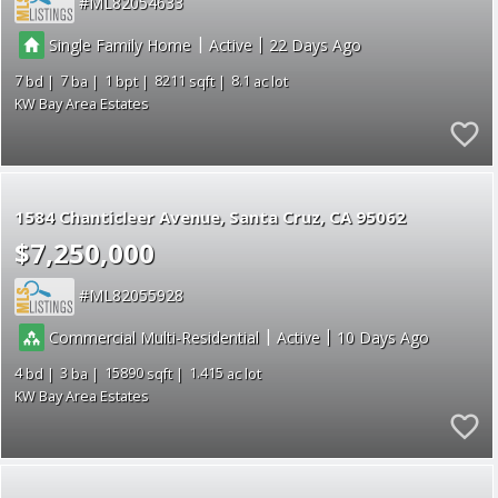
ML82054633
|
|
Single Family Home
Active
22
7
7
1
8211
8.1
KW Bay Area Estates
1584 Chanticleer Avenue
Santa Cruz
CA 95062
$7,250,000
ML82055928
|
|
Commercial Multi-Residential
Active
10
4
3
15890
1.415
KW Bay Area Estates