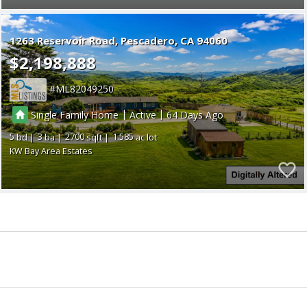
1263 Reservoir Road
Pescadero
CA 94060
$2,198,888
ML82049250
|
|
Single Family Home
Active
64
5
3
2700
1.585
KW Bay Area Estates