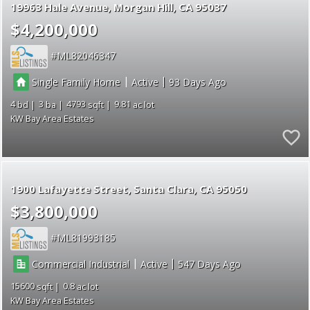
19963 Hale Avenue
Morgan Hill
CA 95037
$4,200,000
ML82046347
|
|
Single Family Home
Active
93
4
3
4793
9.81
KW Bay Area Estates
1900 Lafayette Street
Santa Clara
CA 95050
$3,800,000
ML81993185
|
|
Commercial Industrial
Active
547
15600
0.8
KW Bay Area Estates