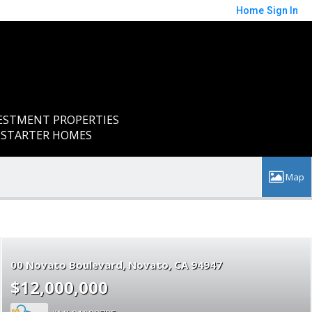
Home
Sign In
ESTMENT PROPERTIES
Y STARTER HOMES
00 Novato Boulevard
Novato
CA 94947
$12,000,000