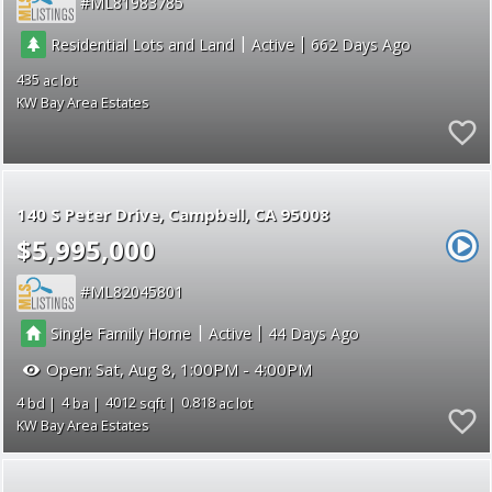
ML81983785
|
|
Residential Lots and Land
Active
662
435
KW Bay Area Estates
140 S Peter Drive
Campbell
CA 95008
$5,995,000
ML82045801
|
|
Single Family Home
Active
44
Open:
Sat, Aug 8, 1:00PM - 4:00PM
4
4
4012
0.818
KW Bay Area Estates