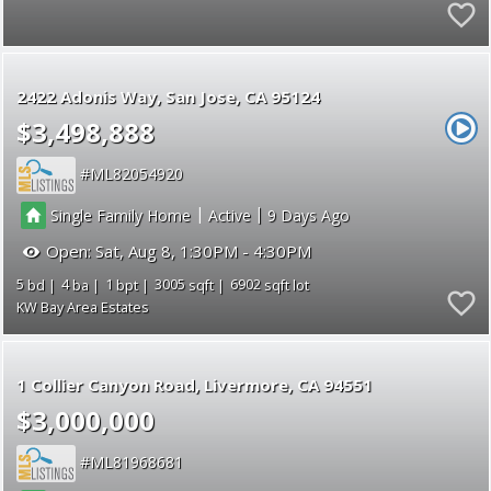
2422 Adonis Way
San Jose
CA 95124
$3,498,888
ML82054920
|
|
Single Family Home
Active
9
Open:
Sat, Aug 8, 1:30PM - 4:30PM
5
4
1
3005
6902
KW Bay Area Estates
1 Collier Canyon Road
Livermore
CA 94551
$3,000,000
ML81968681