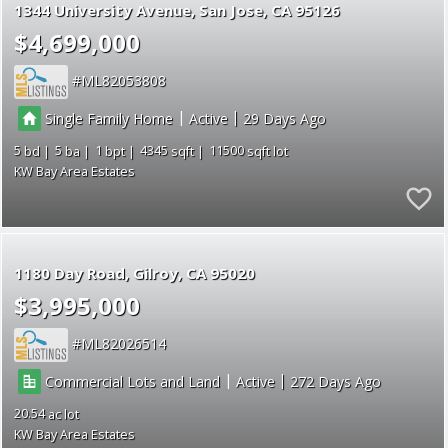
1344 University Avenue
San Jose
CA 95126
$4,699,000
ML82053808
|
|
Single Family Home
Active
29
5
5
1
4345
11500
KW Bay Area Estates
1180 Day Road
Gilroy
CA 95020
$3,995,000
ML82026514
|
|
Commercial Lots and Land
Active
272
20.54
KW Bay Area Estates