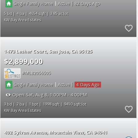
|
|
Single Family Home
Active
82
5
4
4654
3.85
KW Bay Area Estates
1473 Lesher Court
San Jose
CA 95125
$2,899,000
ML82056505
|
|
Single Family Home
Active
4
Open:
Sat, Aug 8, 1:00PM - 4:00PM
3
2
1
1998
9450
KW Bay Area Estates
402 Sylvan Avenue
Mountain View
CA 94041