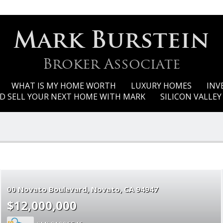
Mark Burstein
Broker Associate
WHAT IS MY HOME WORTH
LUXURY HOMES
INV
D SELL YOUR NEXT HOME WITH MARK
SILICON VALLE
00 Novato Boulevard
Novato
CA 94947
$12,000,000