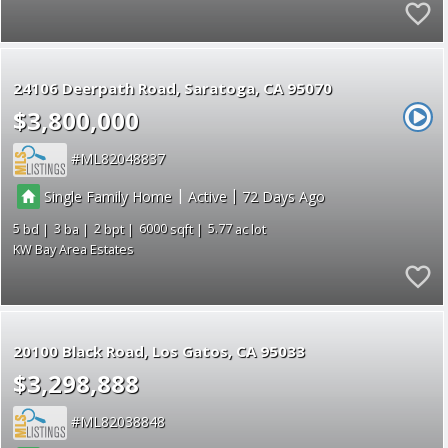
24106 Deerpath Road
Saratoga
CA 95070
$3,800,000
ML82048837
|
|
Single Family Home
Active
72
5
3
2
6000
5.77
KW Bay Area Estates
20100 Black Road
Los Gatos
CA 95033
$3,298,888
ML82038848