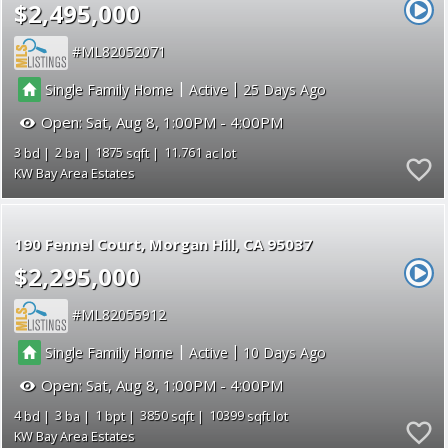
$2,495,000
ML82052071
|
|
Single Family Home
Active
25
Open:
Sat, Aug 8, 1:00PM - 4:00PM
3
2
1875
11.761
KW Bay Area Estates
190 Fennel Court
Morgan Hill
CA 95037
$2,295,000
ML82055912
|
|
Single Family Home
Active
10
Open:
Sat, Aug 8, 1:00PM - 4:00PM
4
3
1
3850
10399
KW Bay Area Estates