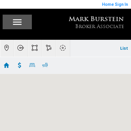
Home
Sign In
Mark Burstein
Broker Associate
List
Luxury Homes and Estates
Showing 48 results
18911 Decatur Road
Los Gatos
CA 95030