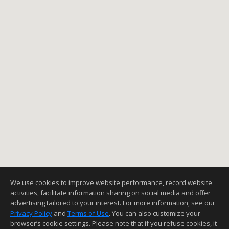
We use cookies to improve website performance, record website
activities, facilitate information sharing on social media and offer
advertising tailored to your interest. For more information, see our
Privacy Policy
and
Terms of Use
. You can also customize your
browser’s cookie settings. Please note that if you refuse cookies, it