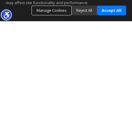
may affect site functionality and performance.
Manage Cookies
Reject All
Accept All
The real estate data for listings marked with this icon comes
from the Internet Data Exchange program of the